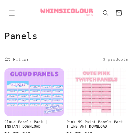
Skip to
content
Cart
C
Panels
o
l
Filter
3 products
l
e
c
t
i
Cloud Panels Pack |
Pink MS Paint Panels Pack
o
INSTANT DOWNLOAD
| INSTANT DOWNLOAD