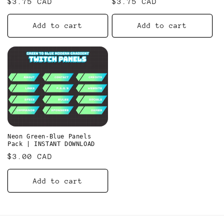
Regular
$3.75 CAD
Regular
$3.75 CAD
n
price
price
Add to cart
Add to cart
:
Neon Green-Blue Panels
Pack | INSTANT DOWNLOAD
Regular
$3.00 CAD
price
Add to cart